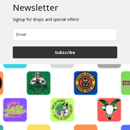
Newsletter
Signup for drops and special offers!
Subscribe