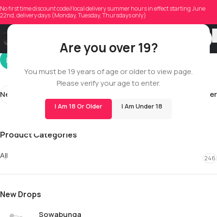
mlsae1
No first time discount code//local delivery summer hours in effect starting June
22nd, delivery days (Monday, Tuesday, Thursdays only)
On 06/10/2026
Are you over 19?
You must be 19 years of age or older to view page.
Please verify your age to enter.
Newer
Older
I Am 18 Or Older
I Am Under 18
Product Categories
All
246
New Drops
Sowabunga