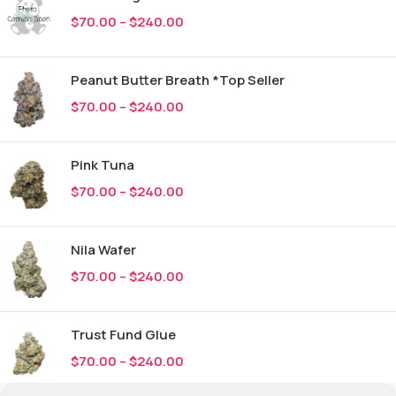
$
70.00
–
$
240.00
Peanut Butter Breath *Top Seller
$
70.00
–
$
240.00
Pink Tuna
$
70.00
–
$
240.00
Nila Wafer
$
70.00
–
$
240.00
Trust Fund Glue
$
70.00
–
$
240.00