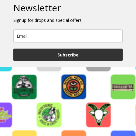
Newsletter
Signup for drops and special offers!
Subscribe