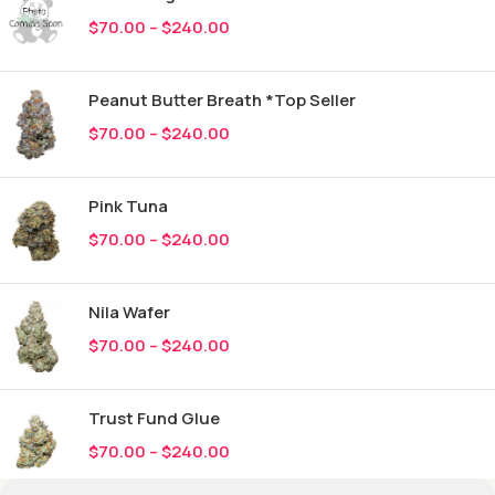
$
70.00
–
$
240.00
Peanut Butter Breath *Top Seller
$
70.00
–
$
240.00
Pink Tuna
$
70.00
–
$
240.00
Nila Wafer
$
70.00
–
$
240.00
Trust Fund Glue
$
70.00
–
$
240.00