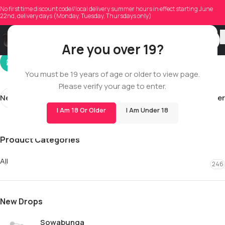
miaseazonn
No first time discount code//local delivery summer hours in effect starting June
22nd, delivery days (Monday, Tuesday, Thursdays only)
On 12/10/2025
Are you over 19?
You must be 19 years of age or older to view page.
Please verify your age to enter.
Newer
Older
I Am 18 Or Older
I Am Under 18
Product Categories
All
246
New Drops
Sowabunga