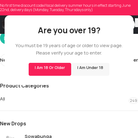
mendonca1994
No first time discount code//local delivery summer hours in effect starting June
22nd, delivery days (Monday, Tuesday, Thursdays only)
On 06/09/2026
Are you over 19?
You must be 19 years of age or older to view page.
Please verify your age to enter.
Newer
Older
I Am 18 Or Older
I Am Under 18
Product Categories
All
249
New Drops
Sowabunga