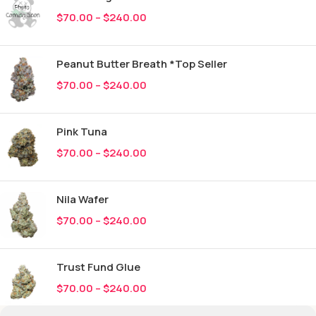
$
70.00
–
$
240.00
Peanut Butter Breath *Top Seller
$
70.00
–
$
240.00
Pink Tuna
$
70.00
–
$
240.00
Nila Wafer
$
70.00
–
$
240.00
Trust Fund Glue
$
70.00
–
$
240.00