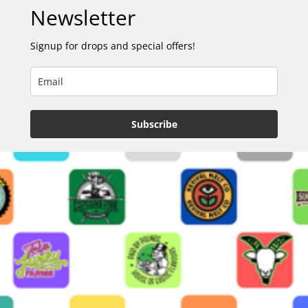
Newsletter
Signup for drops and special offers!
Subscribe