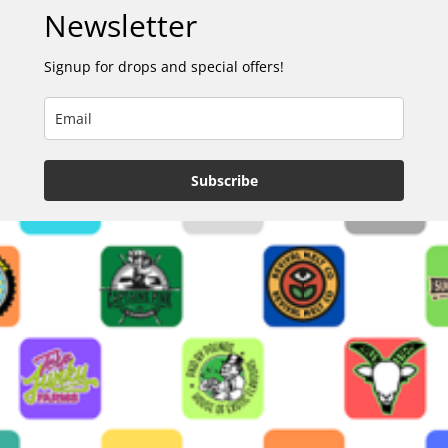
Newsletter
Signup for drops and special offers!
Subscribe