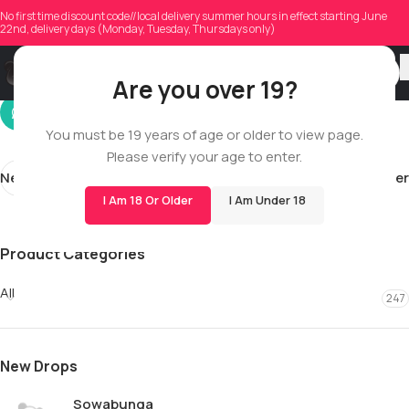
mendonca1994
No first time discount code//local delivery summer hours in effect starting June
22nd, delivery days (Monday, Tuesday, Thursdays only)
On 06/07/2026
Are you over 19?
You must be 19 years of age or older to view page.
Please verify your age to enter.
Newer
Older
I Am 18 Or Older
I Am Under 18
Product Categories
All
247
New Drops
Sowabunga