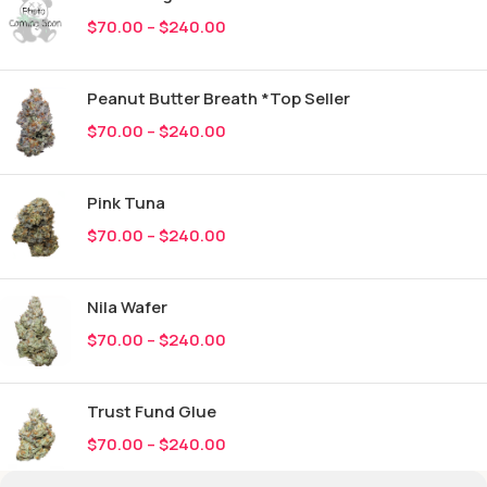
$
70.00
–
$
240.00
Peanut Butter Breath *Top Seller
$
70.00
–
$
240.00
Pink Tuna
$
70.00
–
$
240.00
Nila Wafer
$
70.00
–
$
240.00
Trust Fund Glue
$
70.00
–
$
240.00