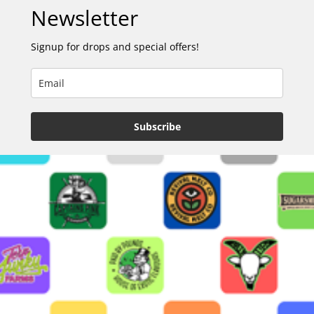
Newsletter
Signup for drops and special offers!
Subscribe