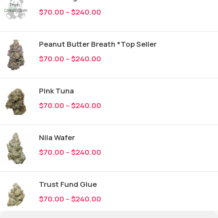
$
70.00
–
$
240.00
Peanut Butter Breath *Top Seller
$
70.00
–
$
240.00
Pink Tuna
$
70.00
–
$
240.00
Nila Wafer
$
70.00
–
$
240.00
Trust Fund Glue
$
70.00
–
$
240.00