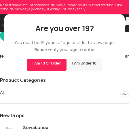
mendonca1994
No first time discount code//local delivery summer hours in effect starting June
22nd, delivery days (Monday, Tuesday, Thursdays only)
On 06/05/2026
Are you over 19?
You must be 19 years of age or older to view page.
Please verify your age to enter.
Newer
Older
I Am 18 Or Older
I Am Under 18
Product Categories
All
247
New Drops
Sowabunga