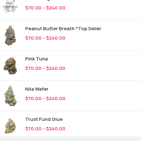
$
70.00
–
$
240.00
Peanut Butter Breath *Top Seller
$
70.00
–
$
240.00
Pink Tuna
$
70.00
–
$
240.00
Nila Wafer
$
70.00
–
$
240.00
Trust Fund Glue
$
70.00
–
$
240.00