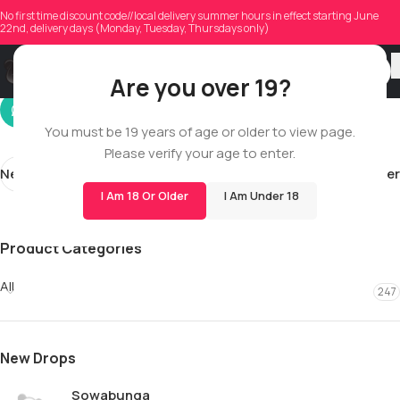
megadoucette
No first time discount code//local delivery summer hours in effect starting June
22nd, delivery days (Monday, Tuesday, Thursdays only)
On 10/24/2025
Are you over 19?
You must be 19 years of age or older to view page.
Please verify your age to enter.
Newer
Older
I Am 18 Or Older
I Am Under 18
Product Categories
All
247
New Drops
Sowabunga