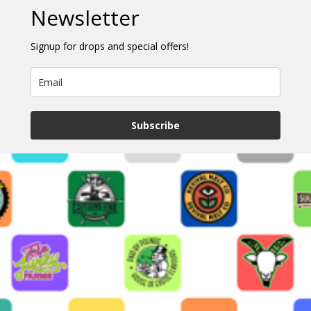
Newsletter
Signup for drops and special offers!
Subscribe