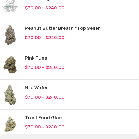
$
70.00
–
$
240.00
Peanut Butter Breath *Top Seller
$
70.00
–
$
240.00
Pink Tuna
$
70.00
–
$
240.00
Nila Wafer
$
70.00
–
$
240.00
Trust Fund Glue
$
70.00
–
$
240.00