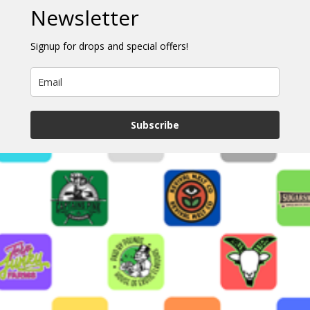
Newsletter
Signup for drops and special offers!
Subscribe