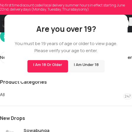
mattex_22
No first time discount code//local delivery summer hours in effect starting June
22nd, delivery days (Monday, Tuesday, Thursdays only)
On 10/27/2025
Are you over 19?
You must be 19 years of age or older to view page.
Please verify your age to enter.
Newer
Older
I Am 18 Or Older
I Am Under 18
Product Categories
All
247
New Drops
Sowabunga