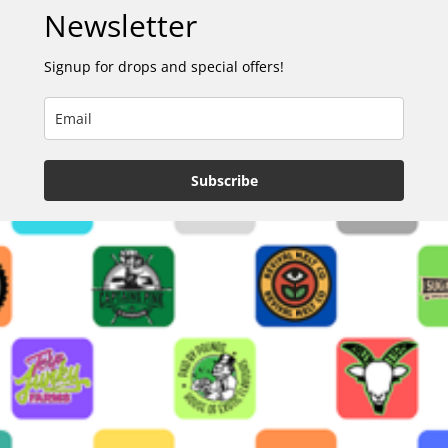
Newsletter
Signup for drops and special offers!
Subscribe