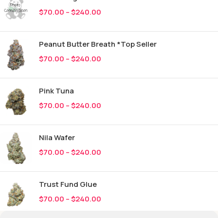
$
70.00
–
$
240.00
Peanut Butter Breath *Top Seller
$
70.00
–
$
240.00
Pink Tuna
$
70.00
–
$
240.00
Nila Wafer
$
70.00
–
$
240.00
Trust Fund Glue
$
70.00
–
$
240.00