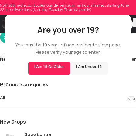
margarita_b_76
No first time discount code//local delivery summer hours in effect starting June
22nd, delivery days (Monday, Tuesday, Thursdays only)
On 02/21/2026
Are you over 19?
You must be 19 years of age or older to view page.
Please verify your age to enter.
Newer
Older
I Am 18 Or Older
I Am Under 18
Product Categories
All
249
New Drops
Sowabunga