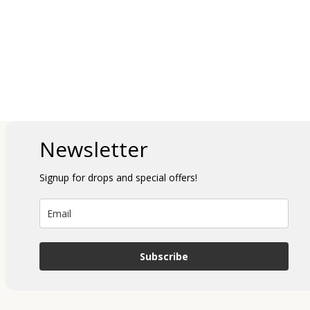
Newsletter
Signup for drops and special offers!
Subscribe