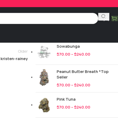
Product Categories
All
247
New Drops
Sowabunga
Older
$
70.00
–
$
240.00
kristen-rainey
Peanut Butter Breath *Top
Seller
$
70.00
–
$
240.00
Pink Tuna
$
70.00
–
$
240.00