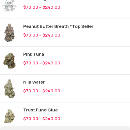
$
70.00
–
$
240.00
Peanut Butter Breath *Top Seller
$
70.00
–
$
240.00
Pink Tuna
$
70.00
–
$
240.00
Nila Wafer
$
70.00
–
$
240.00
Trust Fund Glue
$
70.00
–
$
240.00