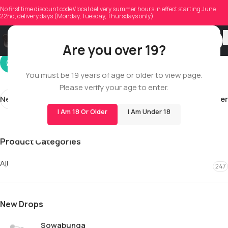
kory.hussey94
No first time discount code//local delivery summer hours in effect starting June
22nd, delivery days (Monday, Tuesday, Thursdays only)
On 03/27/2026
Are you over 19?
You must be 19 years of age or older to view page.
Please verify your age to enter.
Newer
Older
I Am 18 Or Older
I Am Under 18
Product Categories
All
247
New Drops
Sowabunga