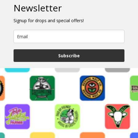
Newsletter
Signup for drops and special offers!
Subscribe