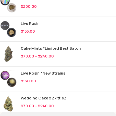
$
200.00
Live Rosin
$
155.00
Cake Mints *Limited Best Batch
$
70.00
–
$
240.00
Live Rosin *New Strains
$
160.00
Wedding Cake x ZkittleZ
$
70.00
–
$
240.00