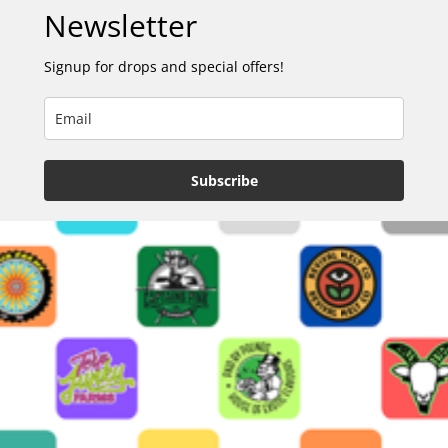
Newsletter
Signup for drops and special offers!
Subscribe