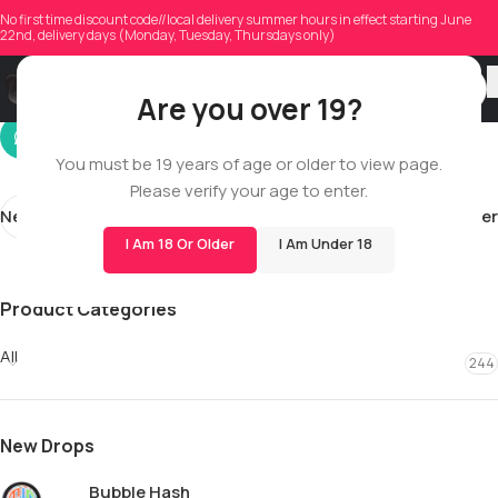
kevin_sosa
No first time discount code//local delivery summer hours in effect starting June
22nd, delivery days (Monday, Tuesday, Thursdays only)
On 05/12/2026
Are you over 19?
You must be 19 years of age or older to view page.
Please verify your age to enter.
Newer
Older
I Am 18 Or Older
I Am Under 18
Product Categories
All
244
New Drops
Bubble Hash