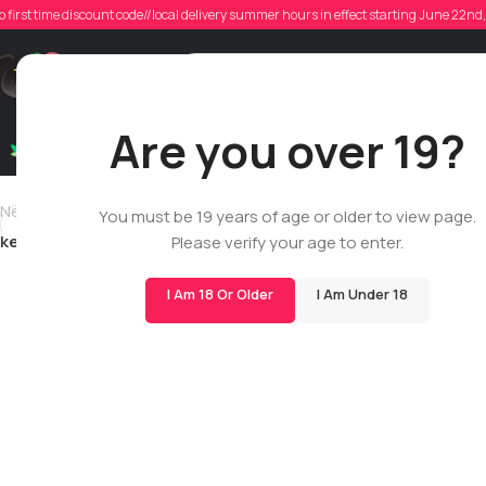
k
o first time discount code//local delivery summer hours in effect starting June 22n
Poste
Support
Are you over 19?
Dry Flowers
Live Rosin
Cartridges
Mix & Matc
Newer
You must be 19 years of age or older to view page.
kevin_sosa
Please verify your age to enter.
I Am 18 Or Older
I Am Under 18