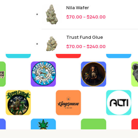
Nila Wafer
$
70.00
–
$
240.00
Trust Fund Glue
$
70.00
–
$
240.00