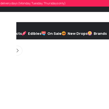
evin_sosa
d, delivery days (Monday, Tuesday, Thursdays only)
d by
On 05/13/2026
h
Extracts
Edibles
On Sale
New Drops
Brands