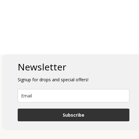
Newsletter
Signup for drops and special offers!
Subscribe