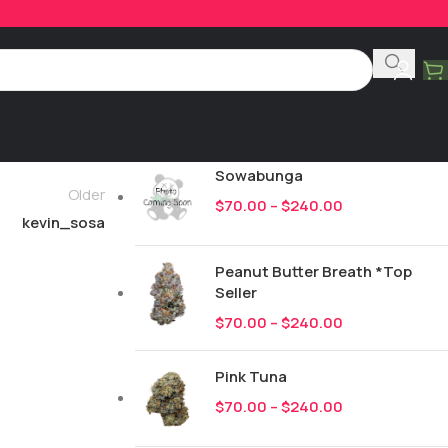
Product Categories
All
249
New Drops
Sowabunga
Older
$
70.00
–
$
240.00
kevin_sosa
Peanut Butter Breath *Top
Seller
$
70.00
–
$
240.00
Pink Tuna
$
70.00
–
$
240.00