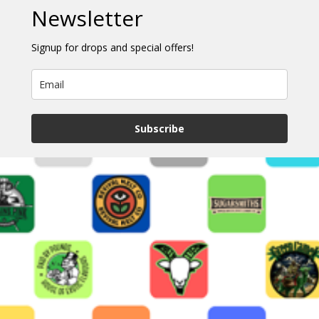
Newsletter
Signup for drops and special offers!
Subscribe