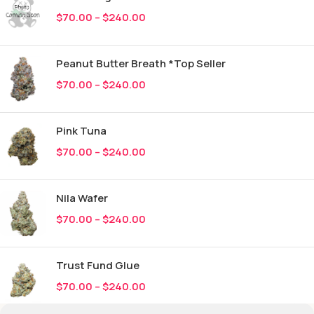
$
70.00
–
$
240.00
Peanut Butter Breath *Top Seller
$
70.00
–
$
240.00
Pink Tuna
$
70.00
–
$
240.00
Nila Wafer
$
70.00
–
$
240.00
Trust Fund Glue
$
70.00
–
$
240.00