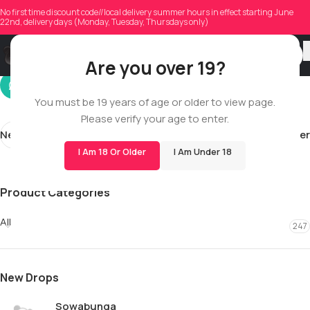
k_glowatski
No first time discount code//local delivery summer hours in effect starting June
22nd, delivery days (Monday, Tuesday, Thursdays only)
On 03/04/2026
Are you over 19?
You must be 19 years of age or older to view page.
Please verify your age to enter.
Newer
Older
I Am 18 Or Older
I Am Under 18
Product Categories
All
247
New Drops
Sowabunga