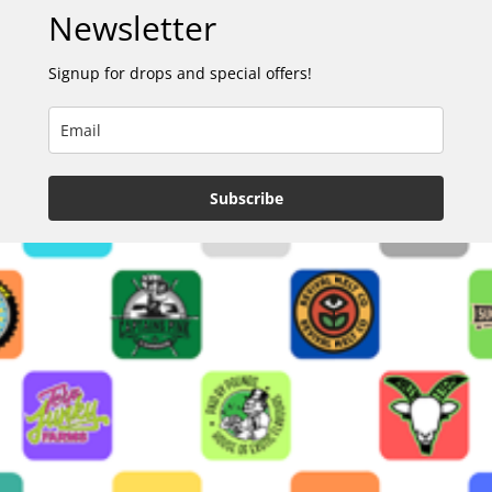
Newsletter
Signup for drops and special offers!
Subscribe