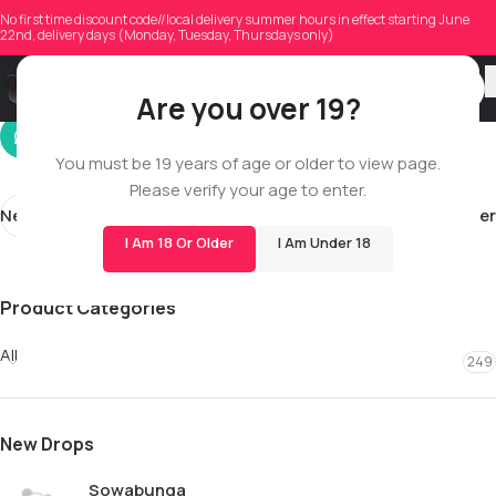
jordan710w
No first time discount code//local delivery summer hours in effect starting June
22nd, delivery days (Monday, Tuesday, Thursdays only)
On 03/13/2026
Are you over 19?
You must be 19 years of age or older to view page.
Please verify your age to enter.
Newer
Older
I Am 18 Or Older
I Am Under 18
Product Categories
All
249
New Drops
Sowabunga