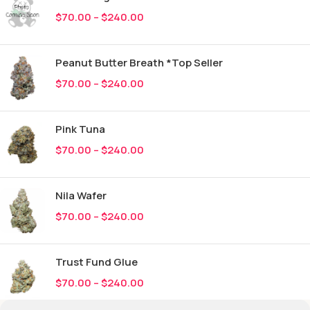
$
70.00
–
$
240.00
Peanut Butter Breath *Top Seller
$
70.00
–
$
240.00
Pink Tuna
$
70.00
–
$
240.00
Nila Wafer
$
70.00
–
$
240.00
Trust Fund Glue
$
70.00
–
$
240.00