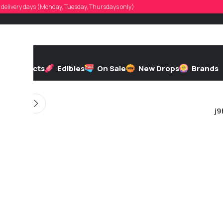
nldoucette57
d, delivery days (Monday, Tuesday, Thursdays only)
d by
On 11/01/2025
h
Extracts
Edibles
On Sale
New Drops
Brands
j9