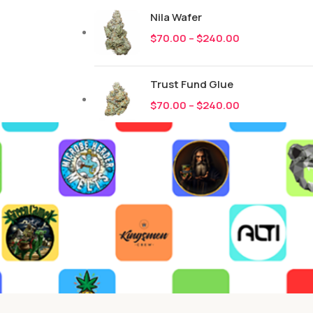
Nila Wafer
$
70.00
–
$
240.00
Trust Fund Glue
$
70.00
–
$
240.00