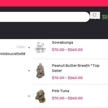
Product Categories
All
249
New Drops
Sowabunga
Older
$
70.00
–
$
240.00
hnldoucette58
Peanut Butter Breath *Top
Seller
$
70.00
–
$
240.00
Pink Tuna
$
70.00
–
$
240.00