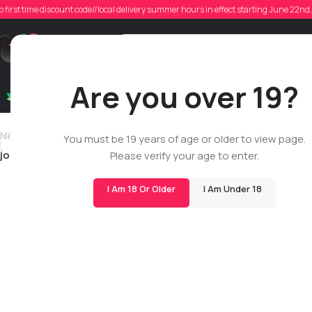
joh
o first time discount code//local delivery summer hours in effect starting June 22n
Poste
Support
Are you over 19?
Dry Flowers
Live Rosin
Cartridges
Mix & Matc
Newer
You must be 19 years of age or older to view page.
johnldoucette57
Please verify your age to enter.
I Am 18 Or Older
I Am Under 18