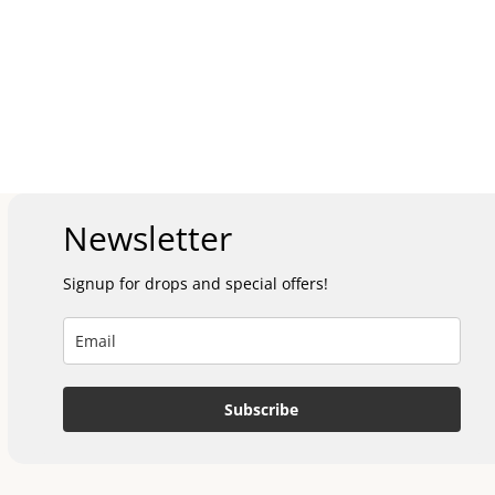
Newsletter
Signup for drops and special offers!
Subscribe