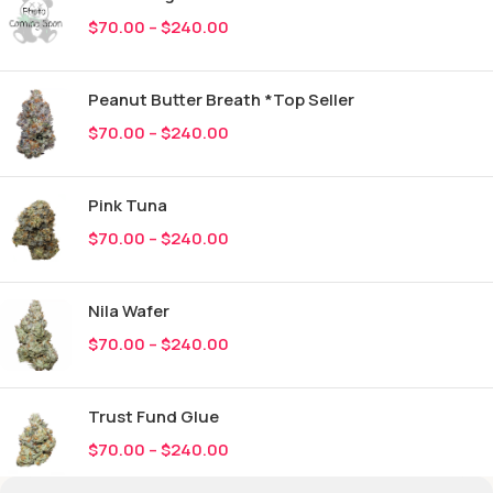
$
70.00
–
$
240.00
Peanut Butter Breath *Top Seller
$
70.00
–
$
240.00
Pink Tuna
$
70.00
–
$
240.00
Nila Wafer
$
70.00
–
$
240.00
Trust Fund Glue
$
70.00
–
$
240.00