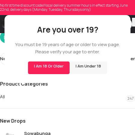
jengillen
No first time discount code//local delivery summer hours in effect starting June
22nd, delivery days (Monday, Tuesday, Thursdays only)
On 10/16/2025
Are you over 19?
You must be 19 years of age or older to view page.
Please verify your age to enter.
Newer
Older
I Am 18 Or Older
I Am Under 18
Product Categories
All
247
New Drops
Sowabunga