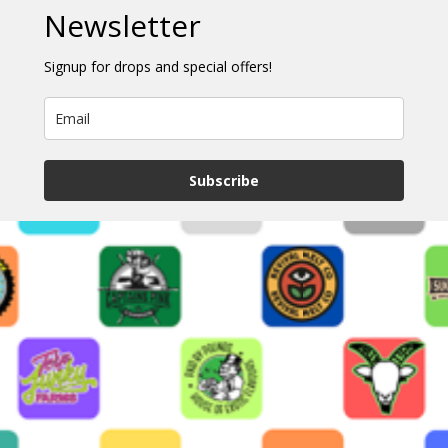
Newsletter
Signup for drops and special offers!
Subscribe