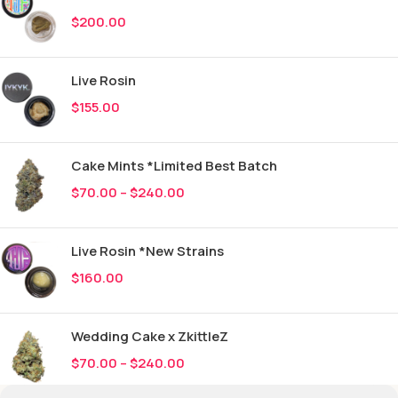
$
200.00
Live Rosin
$
155.00
Cake Mints *Limited Best Batch
$
70.00
–
$
240.00
Live Rosin *New Strains
$
160.00
Wedding Cake x ZkittleZ
$
70.00
–
$
240.00