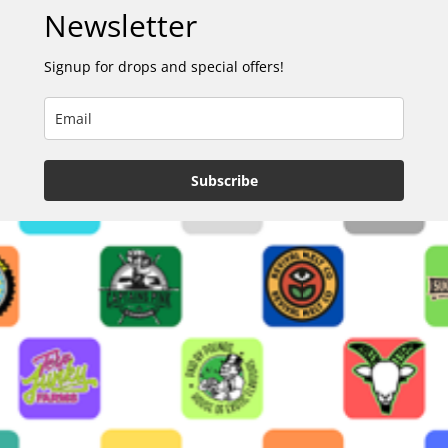
Newsletter
Signup for drops and special offers!
Subscribe