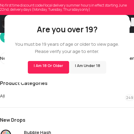
jamals
No first time discount code//local delivery summer hours in effect starting June
22nd, delivery days (Monday, Tuesday, Thursdays only)
On 01/03/2026
Are you over 19?
You must be 19 years of age or older to view page.
Please verify your age to enter.
Newer
Older
I Am 18 Or Older
I Am Under 18
Product Categories
All
249
New Drops
Bubble Hash