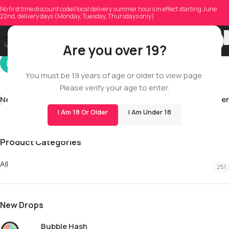
jamal.robinson193
No first time discount code//local delivery summer hours in effect starting June
22nd, delivery days (Monday, Tuesday, Thursdays only)
On 05/29/2026
Are you over 19?
You must be 19 years of age or older to view page.
Please verify your age to enter.
Newer
Older
I Am 18 Or Older
I Am Under 18
Product Categories
All
251
New Drops
Bubble Hash