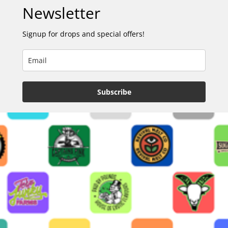
Newsletter
Signup for drops and special offers!
Subscribe