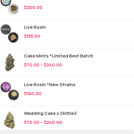
$
200.00
Live Rosin
$
155.00
Cake Mints *Limited Best Batch
$
70.00
–
$
240.00
Live Rosin *New Strains
$
160.00
Wedding Cake x ZkittleZ
$
70.00
–
$
240.00