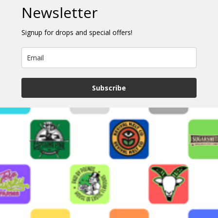
Newsletter
Signup for drops and special offers!
Subscribe