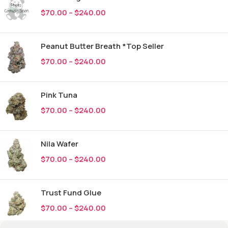
$
70.00
–
$
240.00
Peanut Butter Breath *Top Seller
$
70.00
–
$
240.00
Pink Tuna
$
70.00
–
$
240.00
Nila Wafer
$
70.00
–
$
240.00
Trust Fund Glue
$
70.00
–
$
240.00