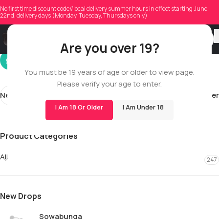
ironmountain868
No first time discount code//local delivery summer hours in effect starting June
22nd, delivery days (Monday, Tuesday, Thursdays only)
On 02/01/2026
Are you over 19?
You must be 19 years of age or older to view page.
Please verify your age to enter.
Newer
Older
I Am 18 Or Older
I Am Under 18
Product Categories
All
247
New Drops
Sowabunga