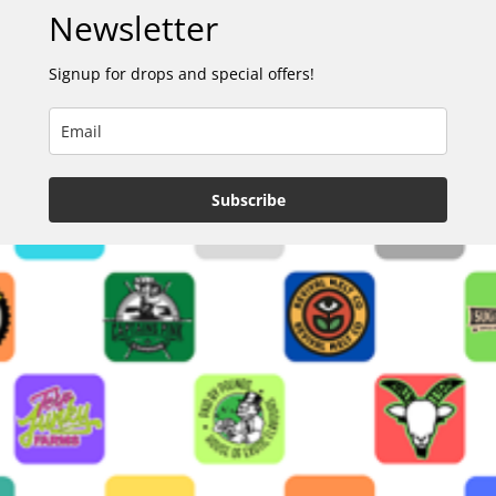
Newsletter
Signup for drops and special offers!
Subscribe