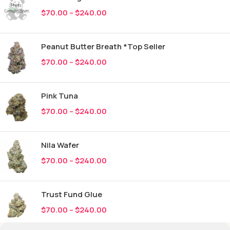
$
70.00
–
$
240.00
Peanut Butter Breath *Top Seller
$
70.00
–
$
240.00
Pink Tuna
$
70.00
–
$
240.00
Nila Wafer
$
70.00
–
$
240.00
Trust Fund Glue
$
70.00
–
$
240.00