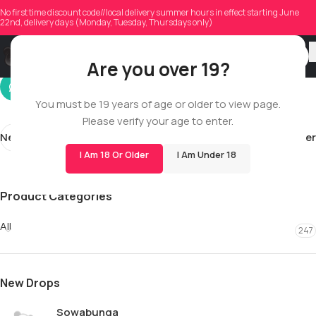
indersehra
No first time discount code//local delivery summer hours in effect starting June
22nd, delivery days (Monday, Tuesday, Thursdays only)
On 12/30/2025
Are you over 19?
You must be 19 years of age or older to view page.
Please verify your age to enter.
Newer
Older
I Am 18 Or Older
I Am Under 18
Product Categories
All
247
New Drops
Sowabunga