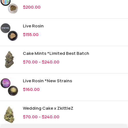
$
200.00
Live Rosin
$
155.00
Cake Mints *Limited Best Batch
$
70.00
–
$
240.00
Live Rosin *New Strains
$
160.00
Wedding Cake x ZkittleZ
$
70.00
–
$
240.00