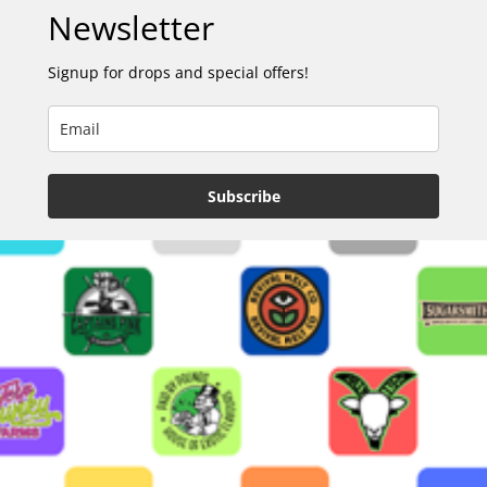
Newsletter
Signup for drops and special offers!
Subscribe