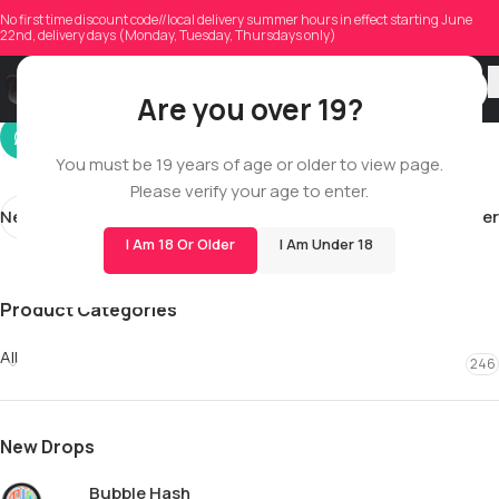
iammaynguyen
No first time discount code//local delivery summer hours in effect starting June
22nd, delivery days (Monday, Tuesday, Thursdays only)
On 01/23/2026
Are you over 19?
You must be 19 years of age or older to view page.
Please verify your age to enter.
Newer
Older
I Am 18 Or Older
I Am Under 18
Product Categories
All
246
New Drops
Bubble Hash