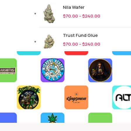
Nila Wafer
$
70.00
–
$
240.00
Trust Fund Glue
$
70.00
–
$
240.00