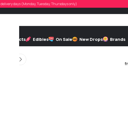
el.pierson13
d, delivery days (Monday, Tuesday, Thursdays only)
d by
On 02/12/2026
h
Extracts
Edibles
On Sale
New Drops
Brands
f