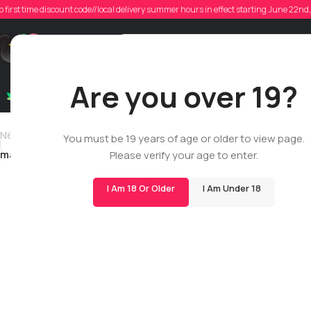
haz
o first time discount code//local delivery summer hours in effect starting June 22n
Poste
Support
Are you over 19?
Dry Flowers
Live Rosin
Cartridges
Mix & Matc
Newer
You must be 19 years of age or older to view page.
matthew.leblanc.1994
Please verify your age to enter.
I Am 18 Or Older
I Am Under 18