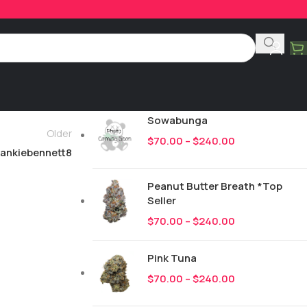
Product Categories
All
247
New Drops
Sowabunga
Older
$
70.00
–
$
240.00
rankiebennett8
Peanut Butter Breath *Top
Seller
$
70.00
–
$
240.00
Pink Tuna
$
70.00
–
$
240.00