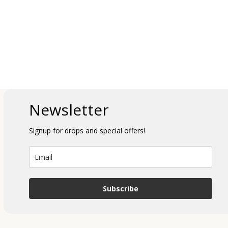
Newsletter
Signup for drops and special offers!
Subscribe