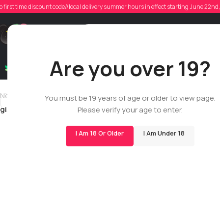
gib
o first time discount code//local delivery summer hours in effect starting June 22n
Poste
Support
Are you over 19?
Dry Flowers
Live Rosin
Cartridges
Mix & Matc
Newer
You must be 19 years of age or older to view page.
gibierdepotence
Please verify your age to enter.
I Am 18 Or Older
I Am Under 18