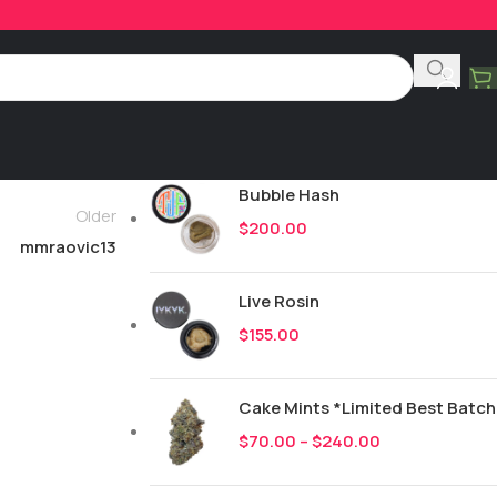
Product Categories
All
251
New Drops
Bubble Hash
Older
$
200.00
mmraovic13
Live Rosin
$
155.00
Cake Mints *Limited Best Batch
$
70.00
–
$
240.00