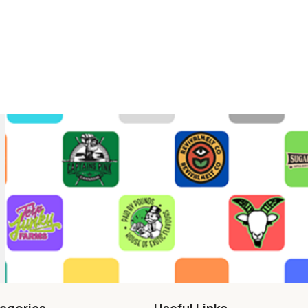
egories
Useful Links