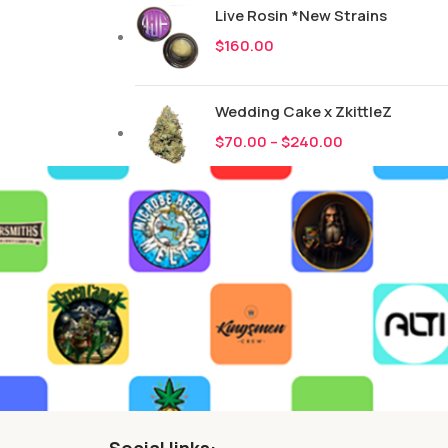
Live Rosin *New Strains
$
160.00
Wedding Cake x ZkittleZ
$
70.00
–
$
240.00
Social links: