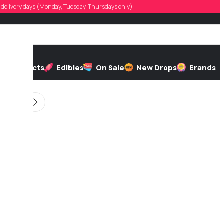
ierdepotence
d, delivery days (Monday, Tuesday, Thursdays only)
d by
On 01/04/2026
h
Extracts
Edibles
On Sale
New Drops
Brands