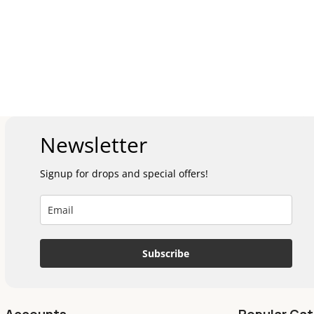
Newsletter
Signup for drops and special offers!
Subscribe
Accounts
Popular Cat