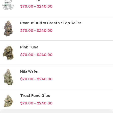
$
70.00
–
$
240.00
Peanut Butter Breath *Top Seller
$
70.00
–
$
240.00
Pink Tuna
$
70.00
–
$
240.00
Nila Wafer
$
70.00
–
$
240.00
Trust Fund Glue
$
70.00
–
$
240.00