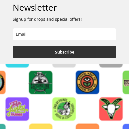
Newsletter
Signup for drops and special offers!
Subscribe