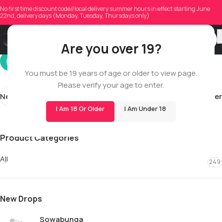
geminijoe36
No first time discount code//local delivery summer hours in effect starting June
22nd, delivery days (Monday, Tuesday, Thursdays only)
On 06/14/2026
Are you over 19?
You must be 19 years of age or older to view page.
Please verify your age to enter.
Newer
Older
I Am 18 Or Older
I Am Under 18
Product Categories
All
249
New Drops
Sowabunga