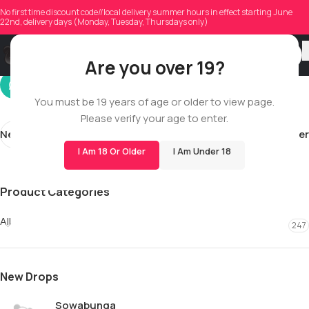
fraser.marlow0
No first time discount code//local delivery summer hours in effect starting June
22nd, delivery days (Monday, Tuesday, Thursdays only)
On 12/12/2025
Are you over 19?
You must be 19 years of age or older to view page.
Please verify your age to enter.
Newer
Older
I Am 18 Or Older
I Am Under 18
Product Categories
All
247
New Drops
Sowabunga