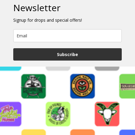
Newsletter
Signup for drops and special offers!
Subscribe