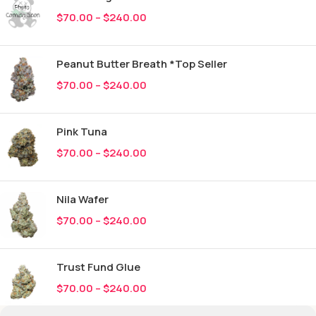
$
70.00
–
$
240.00
Peanut Butter Breath *Top Seller
$
70.00
–
$
240.00
Pink Tuna
$
70.00
–
$
240.00
Nila Wafer
$
70.00
–
$
240.00
Trust Fund Glue
$
70.00
–
$
240.00