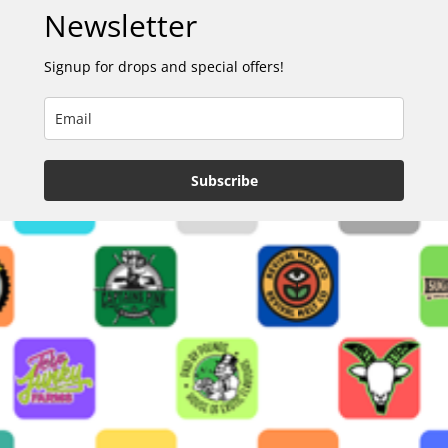
Newsletter
Signup for drops and special offers!
Subscribe