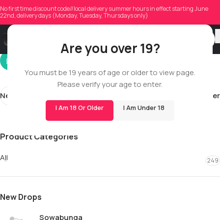
fernandesmathew55
No first time discount code//local delivery summer hours in effect starting June
22nd, delivery days (Monday, Tuesday, Thursdays only)
On 10/14/2025
Are you over 19?
You must be 19 years of age or older to view page.
Please verify your age to enter.
Newer
Older
I Am 18 Or Older
I Am Under 18
Product Categories
All
249
New Drops
Sowabunga