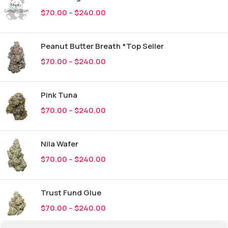
$
70.00
–
$
240.00
Peanut Butter Breath *Top Seller
$
70.00
–
$
240.00
Pink Tuna
$
70.00
–
$
240.00
Nila Wafer
$
70.00
–
$
240.00
Trust Fund Glue
$
70.00
–
$
240.00