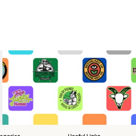
egories
Useful Links