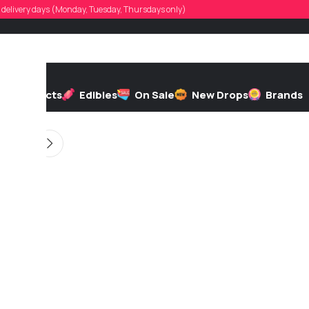
frendian1996
d, delivery days (Monday, Tuesday, Thursdays only)
d by
On 10/22/2025
h
Extracts
Edibles
On Sale
New Drops
Brands