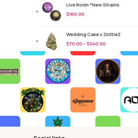
Live Rosin *New Strains
$
160.00
Wedding Cake x ZkittleZ
$
70.00
–
$
240.00
Social links: