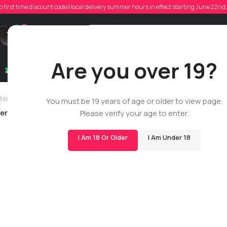
eric
o first time discount code//local delivery summer hours in effect starting June 22n
Poste
Support
Are you over 19?
Dry Flowers
Live Rosin
Cartridges
Mix & Matc
Newer
You must be 19 years of age or older to view page.
ericfrendian1996
Please verify your age to enter.
I Am 18 Or Older
I Am Under 18