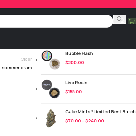
Product Categories
All
248
New Drops
Bubble Hash
Older
$
200.00
sommer.cram
Live Rosin
$
155.00
Cake Mints *Limited Best Batch
$
70.00
–
$
240.00