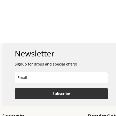
Newsletter
Signup for drops and special offers!
Subscribe
Accounts
Popular Cat