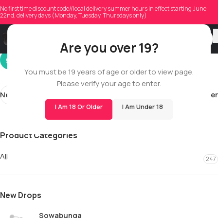
emhilegirard0805
No first time discount code//local delivery summer hours in effect starting June
22nd, delivery days (Monday, Tuesday, Thursdays only)
On 01/08/2026
Are you over 19?
You must be 19 years of age or older to view page.
Please verify your age to enter.
Newer
Older
I Am 18 Or Older
I Am Under 18
Product Categories
All
247
New Drops
Sowabunga