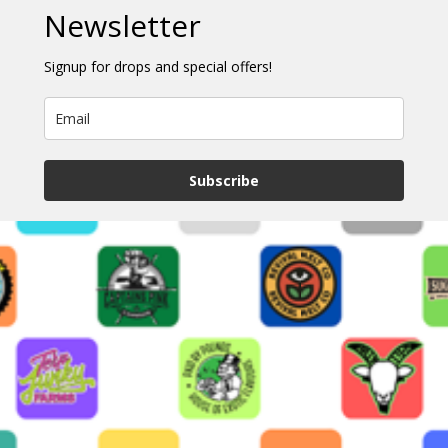
Newsletter
Signup for drops and special offers!
Subscribe