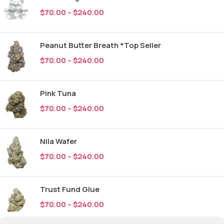
$
70.00
–
$
240.00
Peanut Butter Breath *Top Seller
$
70.00
–
$
240.00
Pink Tuna
$
70.00
–
$
240.00
Nila Wafer
$
70.00
–
$
240.00
Trust Fund Glue
$
70.00
–
$
240.00