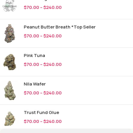
$
70.00
–
$
240.00
Peanut Butter Breath *Top Seller
$
70.00
–
$
240.00
Pink Tuna
$
70.00
–
$
240.00
Nila Wafer
$
70.00
–
$
240.00
Trust Fund Glue
$
70.00
–
$
240.00