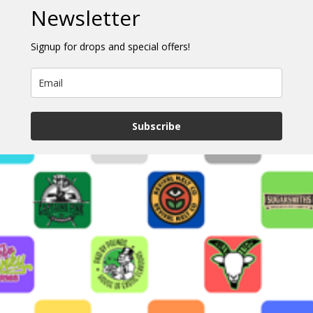
Newsletter
Signup for drops and special offers!
Subscribe