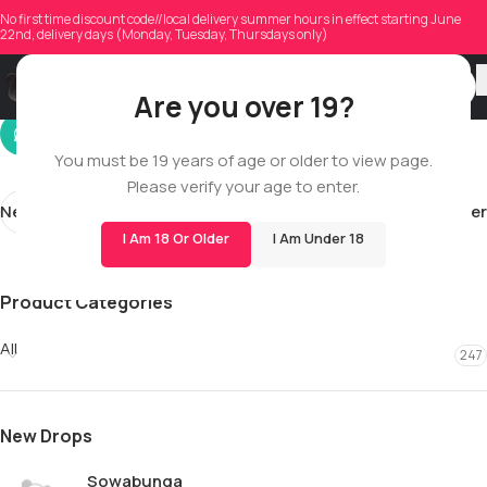
elezabystays
No first time discount code//local delivery summer hours in effect starting June
22nd, delivery days (Monday, Tuesday, Thursdays only)
On 01/18/2026
Are you over 19?
You must be 19 years of age or older to view page.
Please verify your age to enter.
Newer
Older
I Am 18 Or Older
I Am Under 18
Product Categories
All
247
New Drops
Sowabunga