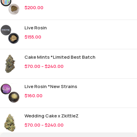
$
200.00
Live Rosin
$
155.00
Cake Mints *Limited Best Batch
$
70.00
–
$
240.00
Live Rosin *New Strains
$
160.00
Wedding Cake x ZkittleZ
$
70.00
–
$
240.00