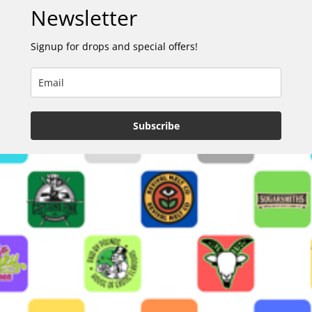
Newsletter
Signup for drops and special offers!
Subscribe