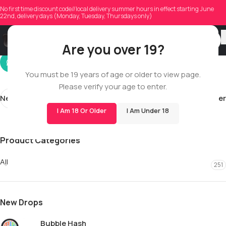
dzskkuyjoon
No first time discount code//local delivery summer hours in effect starting June
22nd, delivery days (Monday, Tuesday, Thursdays only)
On 12/08/2025
Are you over 19?
You must be 19 years of age or older to view page.
Please verify your age to enter.
Newer
Older
I Am 18 Or Older
I Am Under 18
Product Categories
All
251
New Drops
Bubble Hash