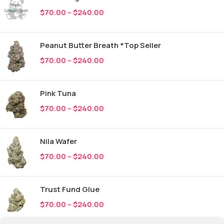
$
70.00
–
$
240.00
Peanut Butter Breath *Top Seller
$
70.00
–
$
240.00
Pink Tuna
$
70.00
–
$
240.00
Nila Wafer
$
70.00
–
$
240.00
Trust Fund Glue
$
70.00
–
$
240.00