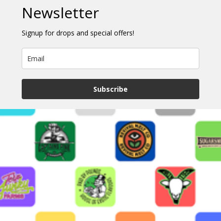
Newsletter
Signup for drops and special offers!
Subscribe