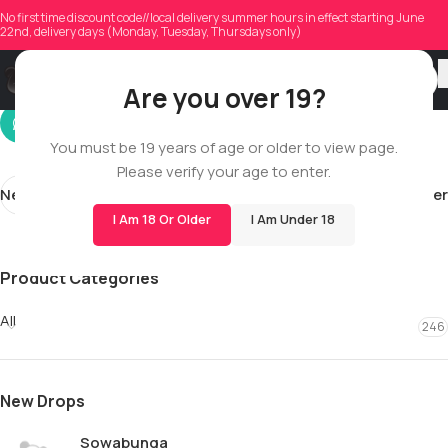
djeffrey540
No first time discount code//local delivery summer hours in effect starting June
22nd, delivery days (Monday, Tuesday, Thursdays only)
On 12/28/2025
Are you over 19?
You must be 19 years of age or older to view page.
Please verify your age to enter.
Newer
Older
I Am 18 Or Older
I Am Under 18
Product Categories
All
246
New Drops
Sowabunga