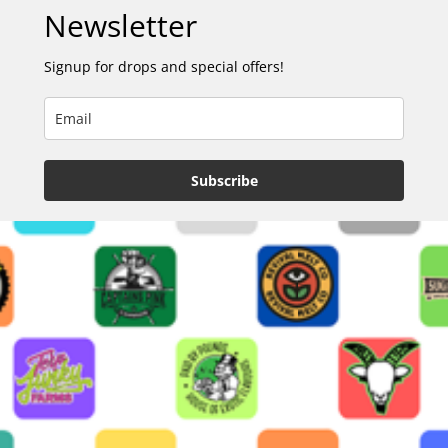
Newsletter
Signup for drops and special offers!
Subscribe