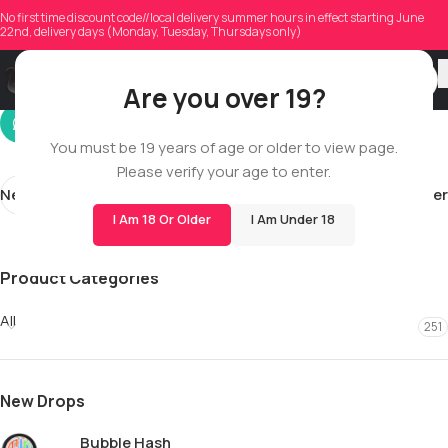
dawnisfiddler
No first time discount code//local delivery summer hours in effect starting June
22nd, delivery days (Monday, Tuesday, Thursdays only)
On 01/08/2026
Are you over 19?
You must be 19 years of age or older to view page.
Please verify your age to enter.
Newer
Older
I Am 18 Or Older
I Am Under 18
Product Categories
All
251
New Drops
Bubble Hash