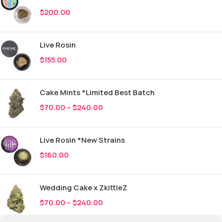
$
200.00
Live Rosin
$
155.00
Cake Mints *Limited Best Batch
$
70.00
–
$
240.00
Live Rosin *New Strains
$
160.00
Wedding Cake x ZkittleZ
$
70.00
–
$
240.00