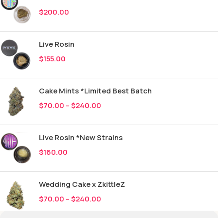
$
200.00
Live Rosin
$
155.00
Cake Mints *Limited Best Batch
$
70.00
–
$
240.00
Live Rosin *New Strains
$
160.00
Wedding Cake x ZkittleZ
$
70.00
–
$
240.00