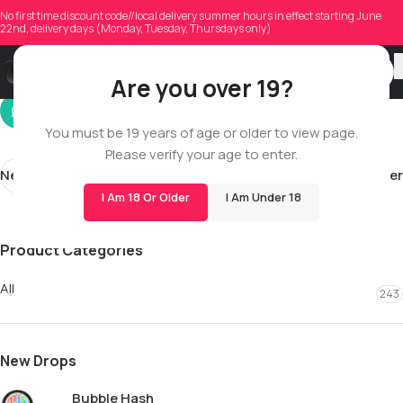
curtiscain94
No first time discount code//local delivery summer hours in effect starting June
22nd, delivery days (Monday, Tuesday, Thursdays only)
On 01/26/2026
Are you over 19?
You must be 19 years of age or older to view page.
Please verify your age to enter.
Newer
Older
I Am 18 Or Older
I Am Under 18
Product Categories
All
243
New Drops
Bubble Hash