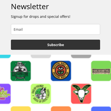
Newsletter
Signup for drops and special offers!
Subscribe