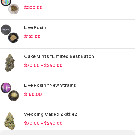
$
200.00
Live Rosin
$
155.00
Cake Mints *Limited Best Batch
$
70.00
–
$
240.00
Live Rosin *New Strains
$
160.00
Wedding Cake x ZkittleZ
$
70.00
–
$
240.00