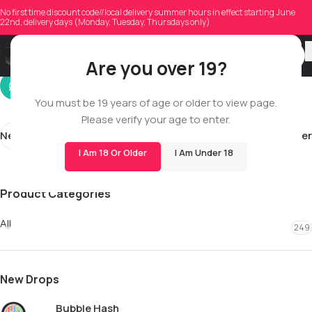
camgriffiths19
No first time discount code//local delivery summer hours in effect starting June
22nd, delivery days (Monday, Tuesday, Thursdays only)
On 04/27/2026
Are you over 19?
You must be 19 years of age or older to view page.
Please verify your age to enter.
Newer
Older
I Am 18 Or Older
I Am Under 18
Product Categories
All
249
New Drops
Bubble Hash