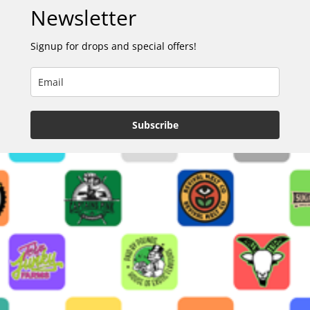
Newsletter
Signup for drops and special offers!
Subscribe