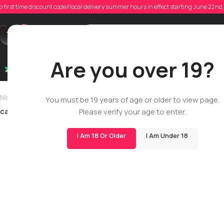
cam
o first time discount code//local delivery summer hours in effect starting June 22n
Posted
Support
Are you over 19?
Dry Flowers
Live Rosin
Cartridges
Mix & Matc
Newer
You must be 19 years of age or older to view page.
camgriffiths19
Please verify your age to enter.
I Am 18 Or Older
I Am Under 18