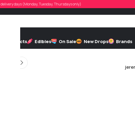
griffiths19
d, delivery days (Monday, Tuesday, Thursdays only)
 by
On 04/27/2026
h
Extracts
Edibles
On Sale
New Drops
Brands
jere