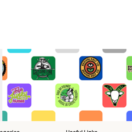
egories
Useful Links