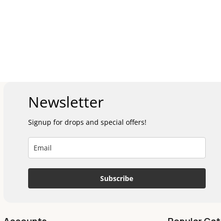
Newsletter
Signup for drops and special offers!
Subscribe
Accounts
Popular Cat