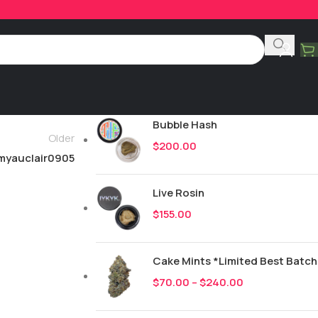
Product Categories
All
251
New Drops
Bubble Hash
Older
$
200.00
myauclair0905
Live Rosin
$
155.00
Cake Mints *Limited Best Batch
$
70.00
–
$
240.00