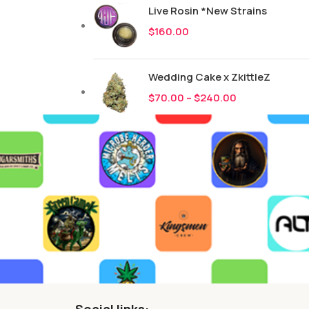
Live Rosin *New Strains
$
160.00
Wedding Cake x ZkittleZ
$
70.00
–
$
240.00
Social links: