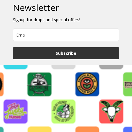
Newsletter
Signup for drops and special offers!
Subscribe