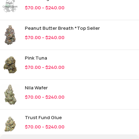
$
70.00
–
$
240.00
Peanut Butter Breath *Top Seller
$
70.00
–
$
240.00
Pink Tuna
$
70.00
–
$
240.00
Nila Wafer
$
70.00
–
$
240.00
Trust Fund Glue
$
70.00
–
$
240.00