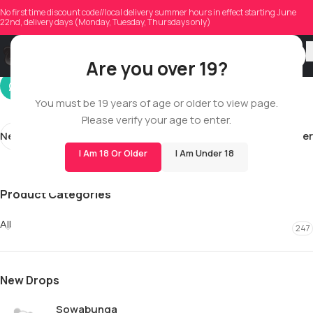
calla_03
No first time discount code//local delivery summer hours in effect starting June
22nd, delivery days (Monday, Tuesday, Thursdays only)
On 02/02/2026
Are you over 19?
You must be 19 years of age or older to view page.
Please verify your age to enter.
Newer
Older
I Am 18 Or Older
I Am Under 18
Product Categories
All
247
New Drops
Sowabunga