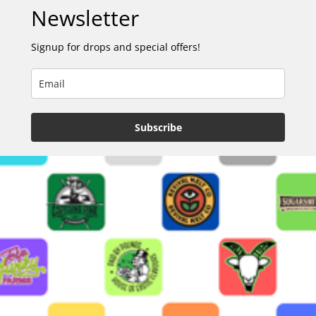
Newsletter
Signup for drops and special offers!
Subscribe