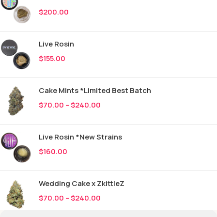
$
200.00
Live Rosin
$
155.00
Cake Mints *Limited Best Batch
$
70.00
–
$
240.00
Live Rosin *New Strains
$
160.00
Wedding Cake x ZkittleZ
$
70.00
–
$
240.00