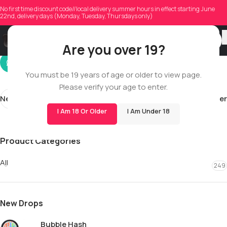
cainonmorris0213
No first time discount code//local delivery summer hours in effect starting June
22nd, delivery days (Monday, Tuesday, Thursdays only)
On 12/13/2025
Are you over 19?
You must be 19 years of age or older to view page.
Please verify your age to enter.
Newer
Older
I Am 18 Or Older
I Am Under 18
Product Categories
All
249
New Drops
Bubble Hash