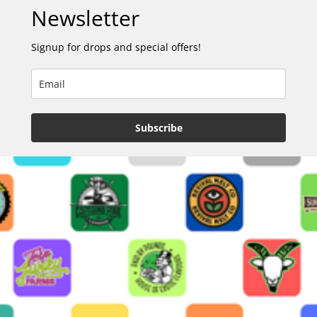
Newsletter
Signup for drops and special offers!
Subscribe