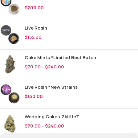
$
200.00
Live Rosin
$
155.00
Cake Mints *Limited Best Batch
$
70.00
–
$
240.00
Live Rosin *New Strains
$
160.00
Wedding Cake x ZkittleZ
$
70.00
–
$
240.00