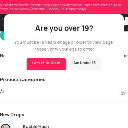
cainonmorris0213
No first time discount code//local delivery summer hours in effect starting June
22nd, delivery days (Monday, Tuesday, Thursdays only)
On 12/13/2025
Are you over 19?
You must be 19 years of age or older to view page.
Please verify your age to enter.
Newer
Older
I Am 18 Or Older
I Am Under 18
Product Categories
All
251
New Drops
Bubble Hash