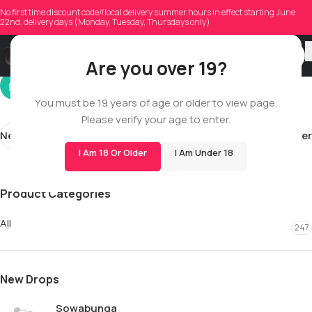
brandons2000
No first time discount code//local delivery summer hours in effect starting June
22nd, delivery days (Monday, Tuesday, Thursdays only)
On 02/28/2026
Are you over 19?
You must be 19 years of age or older to view page.
Please verify your age to enter.
Newer
Older
I Am 18 Or Older
I Am Under 18
Product Categories
All
247
New Drops
Sowabunga