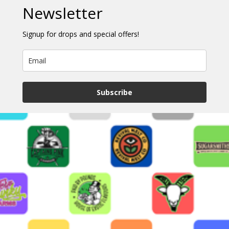
Newsletter
Signup for drops and special offers!
Subscribe