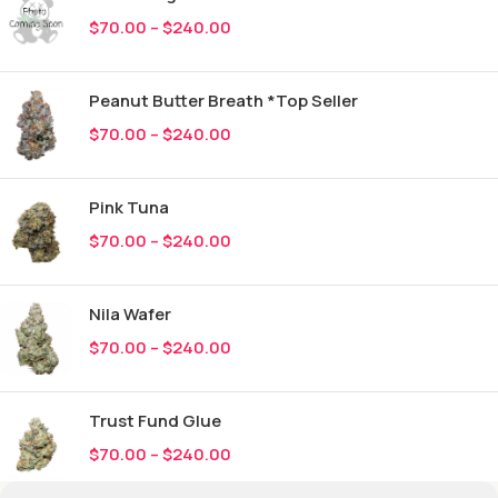
$
70.00
–
$
240.00
Peanut Butter Breath *Top Seller
$
70.00
–
$
240.00
Pink Tuna
$
70.00
–
$
240.00
Nila Wafer
$
70.00
–
$
240.00
Trust Fund Glue
$
70.00
–
$
240.00