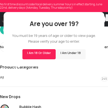
antje.gloeckner59
No first time discount code//local delivery summer hours in effect starting June
22nd, delivery days (Monday, Tuesday, Thursdays only)
On 02/11/2026
Are you over 19?
You must be 19 years of age or older to view page.
Please verify your age to enter.
Newer
Older
I Am 18 Or Older
I Am Under 18
Product Categories
All
245
New Drops
Bubble Hash