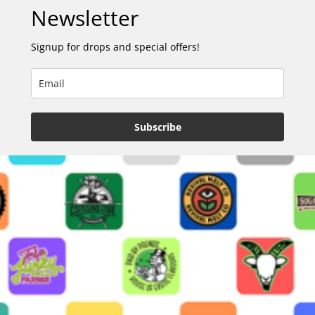
Newsletter
Signup for drops and special offers!
Subscribe