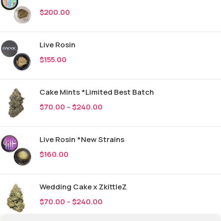
$
200.00
Live Rosin
$
155.00
Cake Mints *Limited Best Batch
$
70.00
–
$
240.00
Live Rosin *New Strains
$
160.00
Wedding Cake x ZkittleZ
$
70.00
–
$
240.00