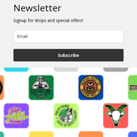
Newsletter
Signup for drops and special offers!
Subscribe