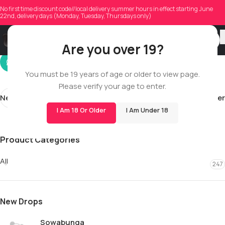
adstockner3
No first time discount code//local delivery summer hours in effect starting June
22nd, delivery days (Monday, Tuesday, Thursdays only)
On 12/18/2025
Are you over 19?
You must be 19 years of age or older to view page.
Please verify your age to enter.
Newer
Older
I Am 18 Or Older
I Am Under 18
Product Categories
All
247
New Drops
Sowabunga