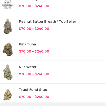
$
70.00
–
$
240.00
Peanut Butter Breath *Top Seller
$
70.00
–
$
240.00
Pink Tuna
$
70.00
–
$
240.00
Nila Wafer
$
70.00
–
$
240.00
Trust Fund Glue
$
70.00
–
$
240.00