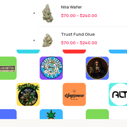
Nila Wafer
$
70.00
–
$
240.00
Trust Fund Glue
$
70.00
–
$
240.00