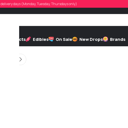
ddyvaloppi
d, delivery days (Monday, Tuesday, Thursdays only)
d by
On 03/31/2026
h
Extracts
Edibles
On Sale
New Drops
Brands