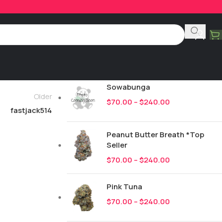
Product Categories
All
249
New Drops
Sowabunga
Older
$
70.00
–
$
240.00
fastjack514
Peanut Butter Breath *Top
Seller
$
70.00
–
$
240.00
Pink Tuna
$
70.00
–
$
240.00