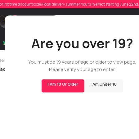
a
o first time discount code//local delivery summer hours in effect starting June 22n
Poste
Support
Are you over 19?
Dry Flowers
Live Rosin
Cartridges
Mix & Matc
Newer
You must be 19 years of age or older to view page.
addyvaloppi
Please verify your age to enter.
I Am 18 Or Older
I Am Under 18