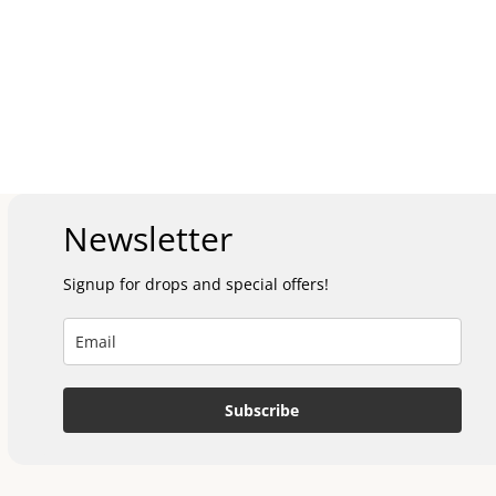
Newsletter
Signup for drops and special offers!
Subscribe