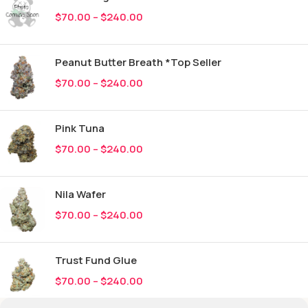
$
70.00
–
$
240.00
Peanut Butter Breath *Top Seller
$
70.00
–
$
240.00
Pink Tuna
$
70.00
–
$
240.00
Nila Wafer
$
70.00
–
$
240.00
Trust Fund Glue
$
70.00
–
$
240.00