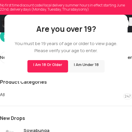
adamdcalvert
No first time discount code//local delivery summer hours in effect starting June
22nd, delivery days (Monday, Tuesday, Thursdays only)
On 04/30/2026
Are you over 19?
You must be 19 years of age or older to view page.
Please verify your age to enter.
Newer
Older
I Am 18 Or Older
I Am Under 18
Product Categories
All
247
New Drops
Sowabunga