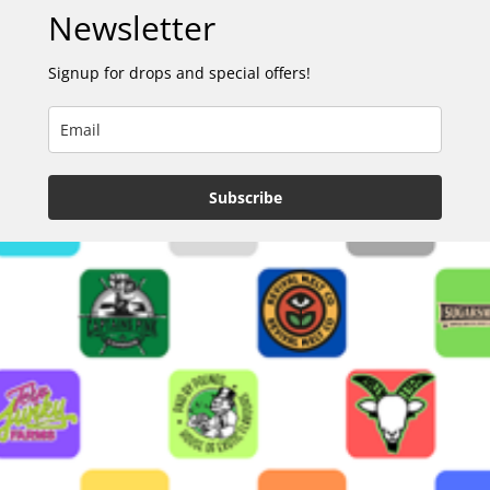
Newsletter
Signup for drops and special offers!
Subscribe