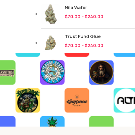
Nila Wafer
$
70.00
–
$
240.00
Trust Fund Glue
$
70.00
–
$
240.00