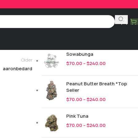
Product Categories
All
249
New Drops
Sowabunga
Older
$
70.00
–
$
240.00
aaronbedard
Peanut Butter Breath *Top
Seller
$
70.00
–
$
240.00
Pink Tuna
$
70.00
–
$
240.00