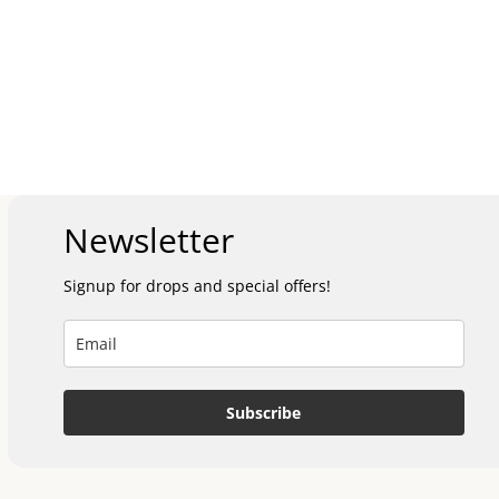
Newsletter
Signup for drops and special offers!
Subscribe