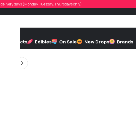
ronbedard
d, delivery days (Monday, Tuesday, Thursdays only)
d by
On 12/16/2025
h
Extracts
Edibles
On Sale
New Drops
Brands