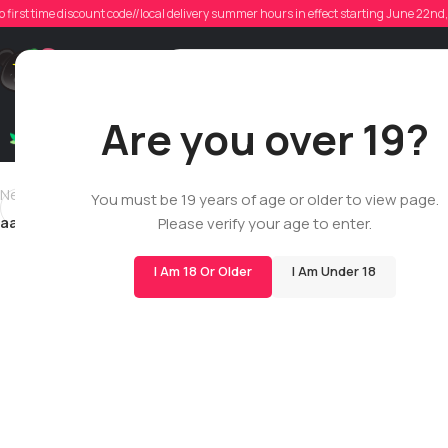
aa
o first time discount code//local delivery summer hours in effect starting June 22n
Poste
Support
Are you over 19?
Dry Flowers
Live Rosin
Cartridges
Mix & Matc
Newer
You must be 19 years of age or older to view page.
aaronbedard
Please verify your age to enter.
I Am 18 Or Older
I Am Under 18