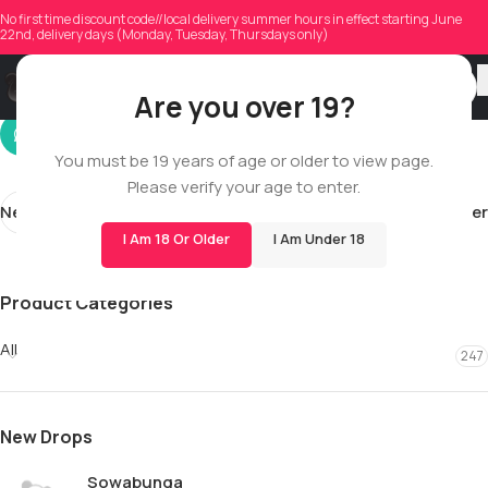
aaronbedard
No first time discount code//local delivery summer hours in effect starting June
22nd, delivery days (Monday, Tuesday, Thursdays only)
On 12/17/2025
Are you over 19?
You must be 19 years of age or older to view page.
Please verify your age to enter.
Newer
Older
I Am 18 Or Older
I Am Under 18
Product Categories
All
247
New Drops
Sowabunga