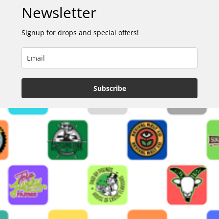
Newsletter
Signup for drops and special offers!
Subscribe