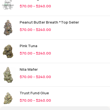
$
70.00
–
$
240.00
Peanut Butter Breath *Top Seller
$
70.00
–
$
240.00
Pink Tuna
$
70.00
–
$
240.00
Nila Wafer
$
70.00
–
$
240.00
Trust Fund Glue
$
70.00
–
$
240.00