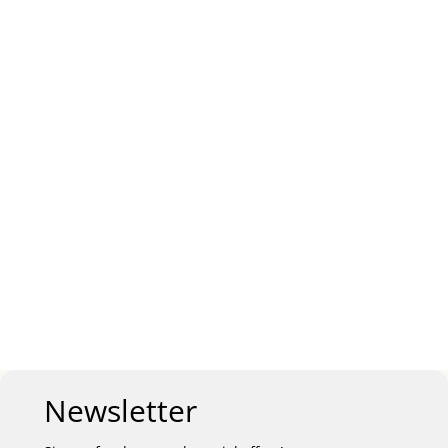
Newsletter