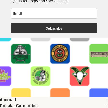
Signup for drops and special offers!
Subscribe
Account
Popular Categories