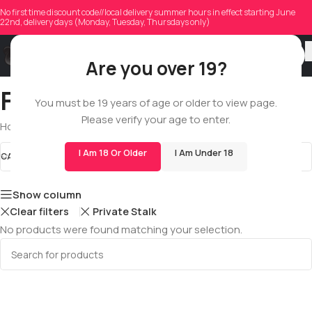
No first time discount code//local delivery summer hours in effect starting June
22nd, delivery days (Monday, Tuesday, Thursdays only)
Are you over 19?
Full Spectrum Extracts
You must be 19 years of age or older to view page.
Please verify your age to enter.
Home
/
Shop
/
All
/
Extracts
/
Full Spectrum Extracts
I Am 18 Or Older
I Am Under 18
CATEGORIES
Full Spectrum Extracts
STOCK STATUS
Show column
Clear filters
Private Stalk
No products were found matching your selection.