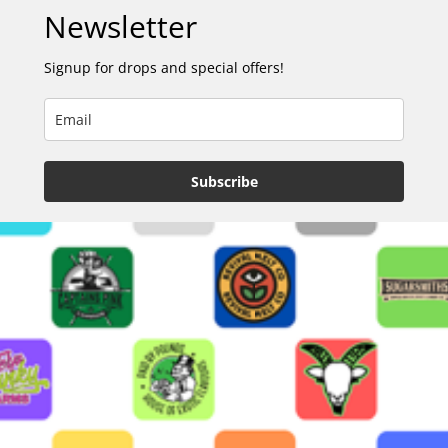
Newsletter
Signup for drops and special offers!
Subscribe