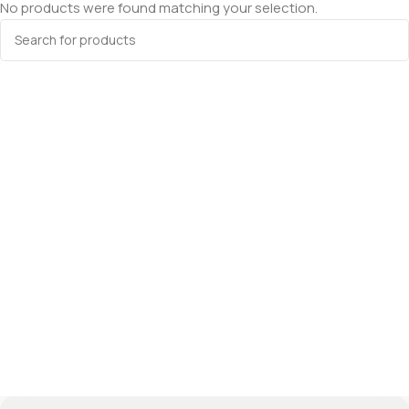
No products were found matching your selection.