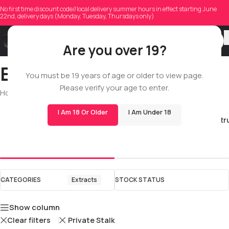
No first time discount code//local delivery summer hours in effect starting June
22nd, delivery days (Monday, Tuesday, Thursdays only)
Are you over 19?
Extracts
You must be 19 years of age or older to view page.
Please verify your age to enter.
Home
/
Shop
/
All
/
Extracts
I Am 18 Or Older
I Am Under 18
Full Spectr
Live Resin
CATEGORIES
Extracts
STOCK STATUS
Show column
Clear filters
Private Stalk