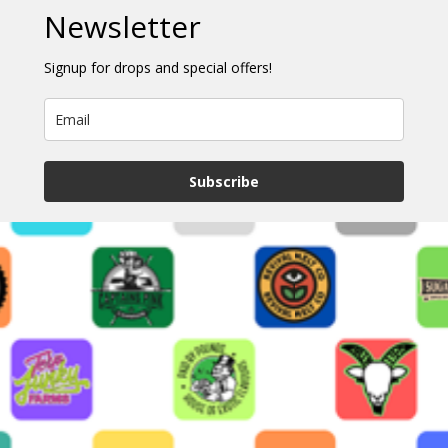
Newsletter
Signup for drops and special offers!
Subscribe