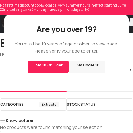
No first time discount code//local delivery summer hours in effect starting June
22nd, delivery days (Monday, Tuesday, Thursdays only)
Are you over 19?
Extracts
You must be 19 years of age or older to view page.
Please verify your age to enter.
Home
/
Shop
/
All
/
Extracts
I Am 18 Or Older
I Am Under 18
Full Spectr
Live Resin
CATEGORIES
Extracts
STOCK STATUS
Show column
No products were found matching your selection.