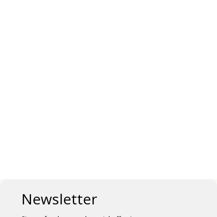
Newsletter