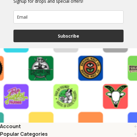
Signup for drops and special offers!
Subscribe
Account
Popular Categories