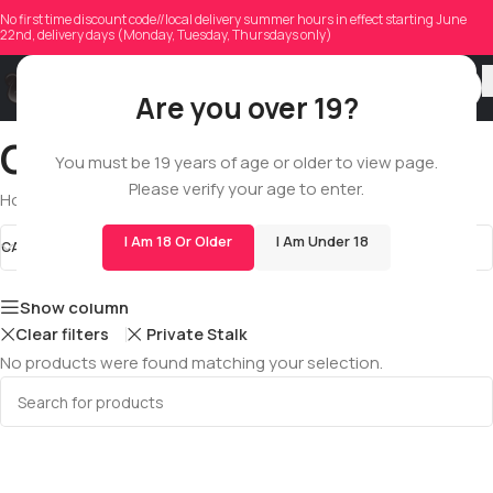
No first time discount code//local delivery summer hours in effect starting June
22nd, delivery days (Monday, Tuesday, Thursdays only)
Are you over 19?
CBD
You must be 19 years of age or older to view page.
Please verify your age to enter.
Home
/
Shop
/
All
/
Edibles
/
CBD
I Am 18 Or Older
I Am Under 18
CATEGORIES
CBD
STOCK STATUS
Show column
Clear filters
Private Stalk
No products were found matching your selection.