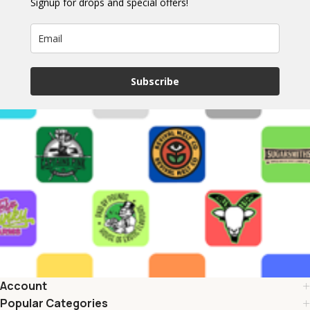
Signup for drops and special offers!
Subscribe
Account
Popular Categories