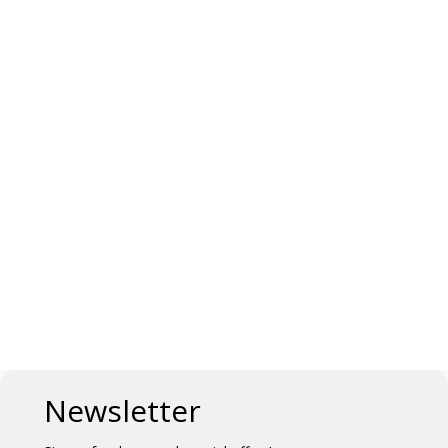
Newsletter