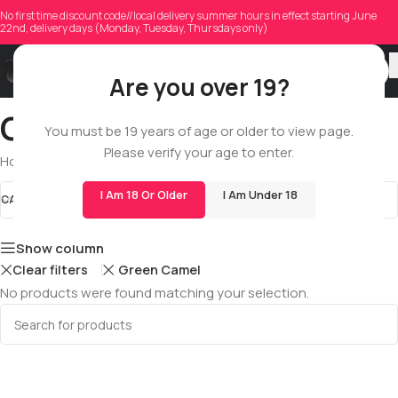
No first time discount code//local delivery summer hours in effect starting June
22nd, delivery days (Monday, Tuesday, Thursdays only)
Are you over 19?
Quarter Pound
You must be 19 years of age or older to view page.
Please verify your age to enter.
Home
/
Shop
/
All
/
Dry Flowers
/
Quarter Pound
I Am 18 Or Older
I Am Under 18
CATEGORIES
Quarter Pound
STOCK STATUS
Show column
Clear filters
Green Camel
No products were found matching your selection.